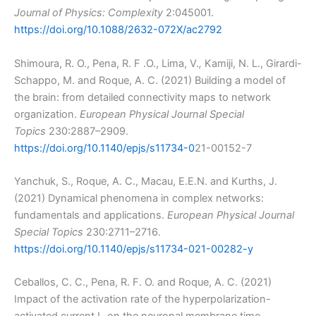
Journal of Physics: Complexity
2:045001.
https://doi.org/10.1088/2632-072X/ac2792
Shimoura, R. O., Pena, R. F .O., Lima, V.
,
Kamiji, N. L., Girardi-
Schappo, M. and Roque, A. C. (2021) Building a model of
the brain: from detailed connectivity maps to network
organization.
European Physical Journal Special
Topics
230:2887–2909.
https://doi.org/10.1140/epjs/s11734-0
21-00152-7
Yanchuk, S., Roque, A. C., Macau, E.E.N. and Kurths, J.
(2021) Dynamical phenomena in complex networks:
fundamentals and applications.
European Physical Journal
Special Topics
230:2711–2716.
https://doi.org/10.1140/epjs/s11734-021-00282-y
Ceballos, C. C., Pena, R. F. O. and Roque, A. C. (2021)
Impact of the activation rate of the hyperpolarization-