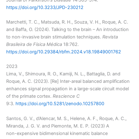
https://doi.org/10.3233/JPD-230212
Marchetti, T. C., Matsuda, R. H., Souza, V. H., Roque, A. C.
and Baffa, O. (2024). Talking to the brain – An introduction
to non-invasive brain stimulation techniques.
Revista
Brasileira de Física Médica
18:762.
https://doi.org/10.29384/rbfm.2024.v18.19849001762
2023
Lima, V., Shimoura, R. O., Kamiji, N. L., Battaglia, D. and
Roque, A. C. (2023). [Re] Inter-areal balanced amplification
enhances signal propagation in a large-scale circuit model
of the primate cortex.
Rescience C
9:3.
https://doi.org/10.5281/zenodo.10257800
Santos, G. V., d’Alencar, M. S., Helene, A. F., Roque, A. C.,
Miranda, J. G. V. and Piemonte, M. E. P. (2023) A
non-expensive bidimensional kinematic balance