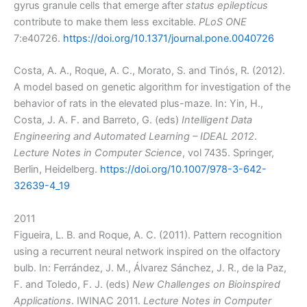
gyrus granule cells that emerge after
status epilepticus
contribute to make them less excitable.
PLoS ONE
7:e40726.
https://doi.org/10.1371/journal.pone.0040726
Costa, A. A., Roque, A. C., Morato, S. and Tinós, R. (2012).
A model based on genetic algorithm for investigation of the
behavior of rats in the elevated plus-maze. In: Yin, H.,
Costa, J. A. F. and Barreto, G. (eds)
Intelligent Data
Engineering and Automated Learning – IDEAL 2012
.
Lecture Notes in Computer Science
, vol 7435. Springer,
Berlin, Heidelberg.
https://doi.org/10.1007/978-3-642-
32639-4_19
2011
Figueira, L. B. and Roque, A. C. (2011). Pattern recognition
using a recurrent neural network inspired on the olfactory
bulb. In: Ferrández, J. M., Álvarez Sánchez, J. R., de la Paz,
F. and Toledo, F. J. (eds)
New Challenges on Bioinspired
Applications
. IWINAC 2011.
Lecture Notes in Computer