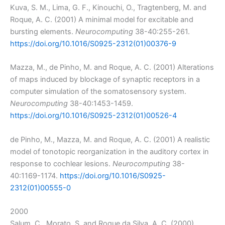
Kuva, S. M., Lima, G. F., Kinouchi, O., Tragtenberg, M. and
Roque, A. C. (2001) A minimal model for excitable and
bursting elements.
Neurocomputing
38-40:255-261.
https://doi.org/10.1016/S0925-2312(01)00376-9
Mazza, M., de Pinho, M. and Roque, A. C. (2001) Alterations
of maps induced by blockage of synaptic receptors in a
computer simulation of the somatosensory system.
Neurocomputing
38-40:1453-1459.
https://doi.org/10.1016/S0925-2312(01)00526-4
de Pinho, M., Mazza, M. and Roque, A. C. (2001) A realistic
model of tonotopic reorganization in the auditory cortex in
response to cochlear lesions.
Neurocomputing
38-
40:1169-1174.
https://doi.org/10.1016/S0925-
2312(01)00555-0
2000
Salum, C., Morato, S. and Roque da Silva, A. C. (2000)