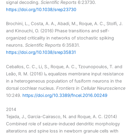
signal decoding.
Scientific Reports
6:23730.
https://doi.org/10.1038/srep23730
Brochini, L., Costa, A. A., Abadi, M., Roque, A. C., Stolfi, J.
and Kinouchi, O. (2016) Phase transitions and self-
organized criticality in networks of stochastic spiking
neurons.
Scientific Reports
6:35831.
https://doi.org/10.1038/srep35831
Ceballos, C. C., Li, S., Roque, A. C., Tzounopoulos, T. and
Leão, R. M. (2016) I
equalizes membrane input resistance
h
in a heterogeneous population of fusiform neurons in the
dorsal cochlear nucleus.
Frontiers in Cellular Neuroscience
10:249.
https://doi.org/10.3389/fncel.2016.00249
2014
Tejada, J., Garcia-Cairasco, N. and Roque, A. C. (2014)
Combined role of seizure-induced dendritic morphology
alterations and spine loss in newborn granule cells with