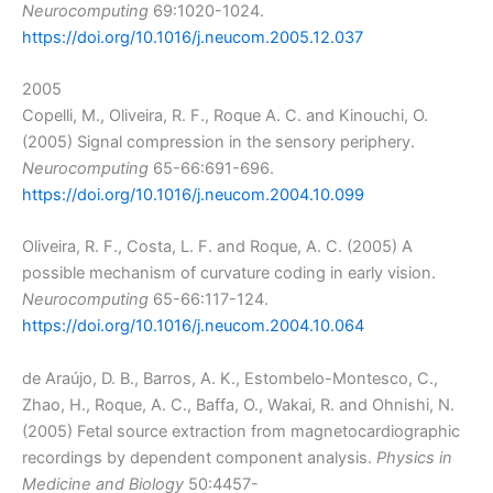
Neurocomputing
69:1020-1024.
https://doi.org/10.1016/j.neucom.2005.12.037
2005
Copelli, M., Oliveira, R. F., Roque A. C. and Kinouchi, O.
(2005) Signal compression in the sensory periphery.
Neurocomputing
65-66:691-696.
https://doi.org/10.1016/j.neucom.2004.10.099
Oliveira, R. F., Costa, L. F. and Roque, A. C. (2005) A
possible mechanism of curvature coding in early vision.
Neurocomputing
65-66:117-124.
https://doi.org/10.1016/j.neucom.2004.10.064
de Araújo, D. B., Barros, A. K., Estombelo-Montesco, C.,
Zhao, H., Roque, A. C., Baffa, O., Wakai, R. and Ohnishi, N.
(2005) Fetal source extraction from magnetocardiographic
recordings by dependent component analysis.
Physics in
Medicine and Biology
50:4457-