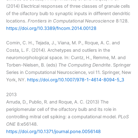
(2014) Electrical responses of three classes of granule cells
of the olfactory bulb to synaptic inputs in different dendritic
locations.
Frontiers in Computational Neuroscience
8:128.
https://doi.org/10.3389/fncom.2014.00128
Comin, C. H., Tejada, J., Viana, M. P., Roque, A. C. and
Costa, L. F. (2014). Archetypes and outliers in the
neuromorphological space. In: Cuntz, H., Remme, M. and
Torben-Nielsen, B. (eds)
The Computing Dendrite
. Springer
Series in Computational Neuroscience, vol 11. Springer, New
York, NY.
https://doi.org/10.1007/978-1-4614-8094-5_3
2013
Arruda, D., Publio, R. and Roque, A. C. (2013) The
periglomerular cell of the olfactory bulb and its role in
controlling mitral cell spiking: a computational model.
PLoS
ONE
8:e56148.
https://doi.org/10.1371/journal.pone.0056148