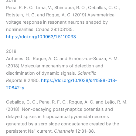
2019
Pena, R. F. O., Lima, V., Shimoura, R. O., Ceballos, C. C.,
Rotstein, H. G. and Roque, A. C. (2019) Asymmetrical
voltage response in resonant neurons shaped by
nonlinearities.
Chaos
29:103135.
https://doi.org/10.1063/1.5110033
2018
Antunes, G., Roque, A. C. and Simões-de-Souza, F. M.
(2018) Molecular mechanisms of detection and
discrimination of dynamic signals.
Scientific
Rep
orts 8:2480.
https://doi.org/10.1038/s41598-018-
20842-y
Ceballos, C. C., Pena, R. F. O., Roque, A. C. and Leão, R. M.
(2018). Non-decaying postsynaptics potentials and
delayed spikes in hippocampal pyramidal neurons
generated by a zero slope conductance created by the
+
persistent Na
current.
Channels
12:81–88.