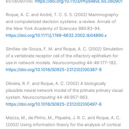
65:060901(R).
https://doi.org/10.1103/PhysRevE.65.060901
Roque, A. C. and André, T. C. S. S. (2002) Mammography
and computerized decision systems: a review.
Annals of
the New York Academy of Sciences
980:83-94.
https://doi.org/10.1111/j.1749-6632.2002.tb04890.x
Simões-de-Souza, F. M. and Roque, A. C. (2002) Simulation
of a vertebrate receptor cell of the olfactory epithelium for
use in network models.
Neurocomputing
44-46:177-182.
https://doi.org/10.1016/S0925-2312(02)00387-9
Oliveira, R. F. and Roque, A. C. (2002) A biologically
plausible neural network model of the primate primary visual
system.
Neurocomputing
44-46:957-963.
https://doi.org/10.1016/S0925-2312(02)00497-6
Mazza, M., de Pinho, M., Piqueira, J. R. C. and Roque, A. C.
(2002) Using information theory for the analysis of cortical