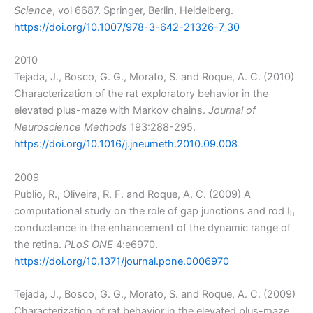
Science
, vol 6687. Springer, Berlin, Heidelberg.
https://doi.org/10.1007/978-3-642-21326-7_30
2010
Tejada, J., Bosco, G. G., Morato, S. and Roque, A. C. (2010)
Characterization of the rat exploratory behavior in the
elevated plus-maze with Markov chains.
Journal of
Neuroscience Methods
193:288-295.
https://doi.org/10.1016/j.jneumeth.2010.09.008
2009
Publio, R., Oliveira, R. F. and Roque, A. C. (2009) A
computational study on the role of gap junctions and rod I
h
conductance in the enhancement of the dynamic range of
the retina.
PLoS ONE
4:e6970.
https://doi.org/10.1371/journal.pone.0006970
Tejada, J., Bosco, G. G., Morato, S. and Roque, A. C. (2009)
Characterization of rat behavior in the elevated plus-maze