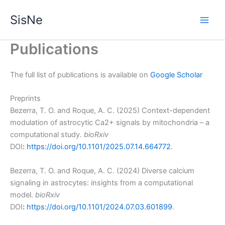
Skip
SisNe
to
Main
content
Publications
Men
The full list of publications is available on
Google Scholar
Preprints
Bezerra, T. O. and Roque, A. C. (2025) Context-dependent
modulation of astrocytic Ca2+ signals by mitochondria – a
computational study.
bioRxiv
DOI
:
https://doi.org/10.1101/2025.07.14.664772
.
Bezerra, T. O. and Roque, A. C. (2024) Diverse calcium
signaling in astrocytes: insights from a computational
model.
bioRxiv
DOI
:
https://doi.org/10.1101/2024.07.03.601899
.