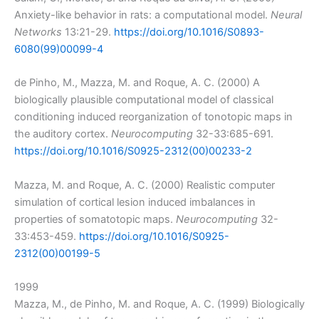
Anxiety-like behavior in rats: a computational model.
Neural
Networks
13:21-29.
https://doi.org/10.1016/S0893-
6080(99)00099-4
de Pinho, M., Mazza, M. and Roque, A. C. (2000) A
biologically plausible computational model of classical
conditioning induced reorganization of tonotopic maps in
the auditory cortex.
Neurocomputing
32-33:685-691.
https://doi.org/10.1016/S0925-2312(00)00233-2
Mazza, M. and Roque, A. C. (2000) Realistic computer
simulation of cortical lesion induced imbalances in
properties of somatotopic maps.
Neurocomputing
32-
33:453-459.
https://doi.org/10.1016/S0925-
2312(00)00199-5
1999
Mazza, M., de Pinho, M. and Roque, A. C. (1999) Biologically