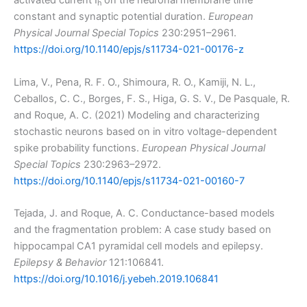
activated current I
on the neuronal membrane time
h
constant and synaptic potential duration.
European
Physical Journal Special Topics
230:2951–2961.
https://doi.org/10.1140/epjs/s11734-021-00176-z
Lima, V., Pena, R. F. O., Shimoura, R. O., Kamiji, N. L.,
Ceballos, C. C., Borges, F. S., Higa, G. S. V., De Pasquale, R.
and Roque, A. C. (2021) Modeling and characterizing
stochastic neurons based on in vitro voltage-dependent
spike probability functions.
European Physical Journal
Special Topics
230:2963–2972.
https://doi.org/10.1140/epjs/s11734-021-00160-7
Tejada, J. and Roque, A. C. Conductance-based models
and the fragmentation problem: A case study based on
hippocampal CA1 pyramidal cell models and epilepsy.
Epilepsy & Behavior
121:106841.
https://doi.org/10.1016/j.yebeh.2019.106841