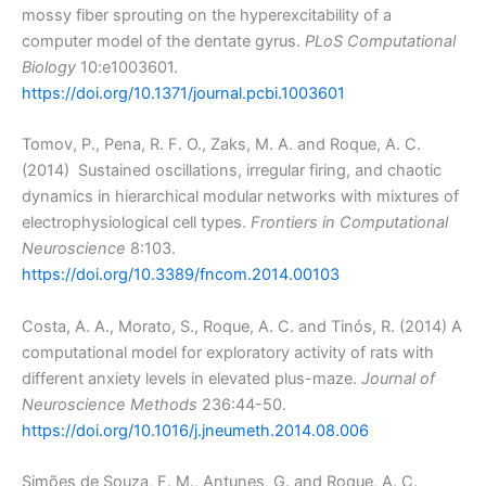
mossy fiber sprouting on the hyperexcitability of a
computer model of the dentate gyrus.
PLoS Computational
Biology
10:e1003601.
https://doi.org/10.1371/journal.pcbi.1003601
Tomov, P., Pena, R. F. O., Zaks, M. A. and Roque, A. C.
(2014) Sustained oscillations, irregular firing, and chaotic
dynamics in hierarchical modular networks with mixtures of
electrophysiological cell types.
Frontiers in Computational
Neuroscience
8:103.
https://doi.org/10.3389/fncom.2014.00103
Costa, A. A., Morato, S., Roque, A. C. and Tinós, R. (2014) A
computational model for exploratory activity of rats with
different anxiety levels in elevated plus-maze.
Journal of
Neuroscience Methods
236:44-50.
https://doi.org/10.1016/j.jneumeth.2014.08.006
Simões de Souza, F. M., Antunes, G. and Roque, A. C.