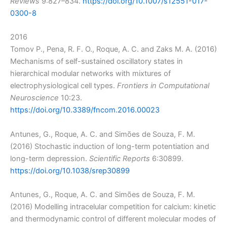
Reviews
9:827–834.
https://doi.org/10.1007/s12551-017-
0300-8
2016
Tomov P., Pena, R. F. O., Roque, A. C. and Zaks M. A. (2016)
Mechanisms of self-sustained oscillatory states in
hierarchical modular networks with mixtures of
electrophysiological cell types.
Frontiers in Computational
Neuroscience
10:23.
https://doi.org/10.3389/fncom.2016.00023
Antunes, G., Roque, A. C. and Simões de Souza, F. M.
(2016) Stochastic induction of long-term potentiation and
long-term depression.
Scientific Reports
6:30899.
https://doi.org/10.1038/srep30899
Antunes, G., Roque, A. C. and Simões de Souza, F. M.
(2016) Modelling intracelular competition for calcium: kinetic
and thermodynamic control of different molecular modes of