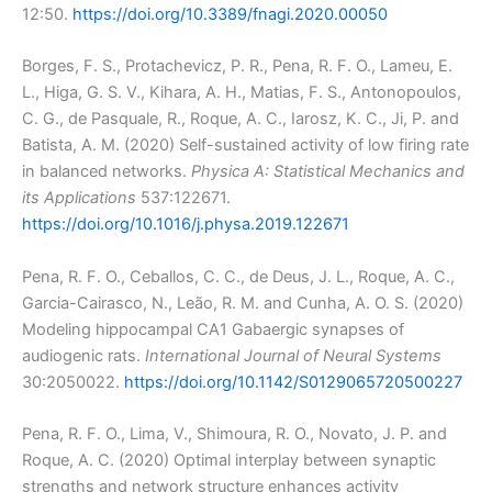
12:50.
https://doi.org/10.3389/fnagi.2020.00050
Borges, F. S., Protachevicz, P. R., Pena, R. F. O., Lameu, E.
L., Higa, G. S. V., Kihara, A. H., Matias, F. S., Antonopoulos,
C. G., de Pasquale, R., Roque, A. C., Iarosz, K. C., Ji, P. and
Batista, A. M. (2020) Self-sustained activity of low firing rate
in balanced networks.
Physica A: Statistical Mechanics and
its Applications
537:122671.
https://doi.org/10.1016/j.physa.2019.122671
Pena, R. F. O., Ceballos, C. C., de Deus, J. L., Roque, A. C.,
Garcia-Cairasco, N., Leão, R. M. and Cunha, A. O. S. (2020)
Modeling hippocampal CA1 Gabaergic synapses of
audiogenic rats.
International Journal of Neural Systems
30:2050022.
https://doi.org/10.1142/S0129065720500227
Pena, R. F. O., Lima, V., Shimoura, R. O., Novato, J. P. and
Roque, A. C. (2020) Optimal interplay between synaptic
strengths and network structure enhances activity