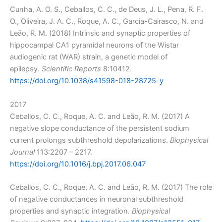
Cunha, A. O. S., Ceballos, C. C., de Deus, J. L., Pena, R. F.
O., Oliveira, J. A. C., Roque, A. C., Garcia-Cairasco, N. and
Leão, R. M. (2018) Intrinsic and synaptic properties of
hippocampal CA1 pyramidal neurons of the Wistar
audiogenic rat (WAR) strain, a genetic model of
epilepsy.
Scientific Reports
8:10412.
https://doi.org/10.1038/s41598-018-28725-y
2017
Ceballos, C. C., Roque, A. C. and Leão, R. M. (2017) A
negative slope conductance of the persistent sodium
current prolongs subthreshold depolarizations.
Biophysical
Journal
113:2207 – 2217.
https://doi.org/10.1016/j.bpj.2017.06.047
Ceballos, C. C., Roque, A. C. and Leão, R. M. (2017) The role
of negative conductances in neuronal subthreshold
properties and synaptic integration.
Biophysical