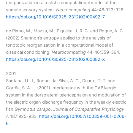
reorganization in a realistic computational model of the
somatosensory system.
Neurocomputing
44-46:923-928.
https://doi.org/10.1016/S0925-2312(02)00492-7
de Pinho, M., Mazza, M., Piqueira, J. R. C. and Roque, A. C.
(2002) Shannon’s entropy applied to the analysis of
tonotopic reorganization in a computational model of
classical conditioning.
Neurocomputing
44-46:359-364.
https://doi.org/10.1016/S0925-2312(02)00382-X
2001
Santana, U. J., Roque-da-Silva, A. C., Duarte, T. T. and
Corrêa, S. A. L. (2001) Interference with the GABAergic
system in the dorsolateral telencephalon and modulation of
the electric organ discharge frequency in the weakly electric
fish
Gymnotus carapo
.
Journal of Comparative Physiology
A
187:925-933.
https://doi.org/10.1007/s00359-001-0266-
6