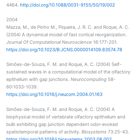
4464.
http://doi.org/10.1088/0031-9155/50/19/002
2004
Mazza, M., de Pinho M., Piqueira, J. R. C. and Roque, A. C.
(2004) A dynamical model of fast cortical reorganization.
Journal Of Computational Neuroscience
16:177-201.
https://doi.org/10.1023/B:JCNS.0000014109.83574.78
Simões-de-Souza, F. M. and Roque, A. C. (2004) Self-
sustained waves in a computational model of the olfactory
epithelium with gap junctions.
Neurocomputing
58-
60:1033-1039.
https://doi.org/10.1016/j.neucom.2004.01.163
Simões-de-Souza, F. M. and Roque, A. C. (2004) A
biophysical model of vertebrate olfactory epithelium and
bulb exhibiting gap junction dependent odor-evoked
spatiotemporal patterns of activity.
Biosystems
73:25-43.
https://doi.org/10.1016/j.biosystems.2003.08.002