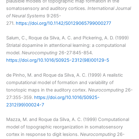
plausible models of topographic map formation in the
somatosensory and auditory cortices.
International Journal
of Neural Systems
9:265-
271.
https://doi.org/10.1142/S0129065799000277
Salum, C., Roque da Silva, A. C. and Pickering, A. D. (1999)
Striatal dopamine in attentional learning: a computational
model.
Neurocomputing
26-27:845-854.
https://doi.org/10.1016/S0925-2312(98)00129-5
de Pinho, M. and Roque da Silva, A. C. (1999) A realistic
computational model of formation and variability of
tonotopic maps in the auditory cortex.
Neurocomputing
26-
27:355-359.
https://doi.org/10.1016/S0925-
2312(99)00024-7
Mazza, M. and Roque da Silva, A. C. (1999) Computational
model of topographic reorganization in somatosensory
cortex in response to digit lesions.
Neurocomputing
26-