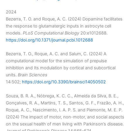
2024
Bezerra, T. O. and Roque, A. C. (2024) Dopamine facilitates
the response to glutamatergic inputs in astrocyte cell
models.
PLoS Computational Biology
20:e1012688.
https://doi.org/10.1371/journal.pcbi.1012688
Bezerra, T. O., Roque, A. C. and Salum, C. (2024) A
computational model for the simulation of prepulse
inhibition and Its modulation by cortical and subcortical
units.
Brain Sciences
14:502;
https://doi.org/10.3390/brainsci14050502
Souza, B. R. A., Nóbrega, K. C. C., Almeida da Silva, B. E.,
Gonçalves, R. A., Martins, T. S., Santos, G. F., Frazão, A. H.,
Roque, A. C., Nascimento, I. A. P. S. and Piemonte, M. E. P.
(2024) The impact of motor, non-motor, and social aspects
on the sexual health of men living with Parkinson’s disease.
Journal of Parkinson’s Disease
14:565–574.