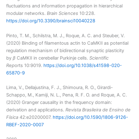
fluctuations and information propagation in hierarchical
modular networks.
Brain Sciences
10:228.
https://doi.org/10.3390/brainsci10040228
Pinto, T. M., Schilstra, M. J., Roque, A. C. and Steuber, V.
(2020) Binding of filamentous actin to CaMKII as potential
regulation mechanism of bidirectional synaptic plasticity
by
β
CaMKII in cerebellar Purkinje cells.
Scientific
Rep
orts 10:9019.
https://doi.org/10.1038/s41598-020-
65870-9
Lima, V., Dellajustina, F. J., Shimoura, R. O., Girardi-
Schappo, M., Kamiji, N. L., Pena, R. F. O. and Roque, A. C.
(2020) Granger causality in the frequency domain:
derivation and applications.
Revista Brasileira de Ensino de
Física
42:e20200007.
https://doi.org/10.1590/1806-9126-
RBEF-2020-0007