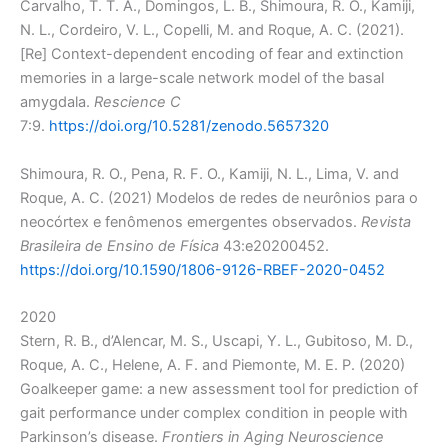
Carvalho, T. T. A., Domingos, L. B., Shimoura, R. O., Kamiji,
N. L., Cordeiro, V. L., Copelli, M. and Roque, A. C. (2021).
[Re] Context-dependent encoding of fear and extinction
memories in a large-scale network model of the basal
amygdala.
Rescience C
7:9.
https://doi.org/10.5281/zenodo.5657320
Shimoura, R. O., Pena, R. F. O., Kamiji, N. L., Lima, V. and
Roque, A. C. (2021) Modelos de redes de neurônios para o
neocórtex e fenômenos emergentes observados.
Revista
Brasileira de Ensino de Física
43:e20200452.
https://doi.org/10.1590/1806-9126-RBEF-2020-0452
2020
Stern, R. B., d’Alencar, M. S., Uscapi, Y. L., Gubitoso, M. D.,
Roque, A. C., Helene, A. F. and Piemonte, M. E. P. (2020)
Goalkeeper game: a new assessment tool for prediction of
gait performance under complex condition in people with
Parkinson’s disease.
Frontiers in Aging Neuroscience