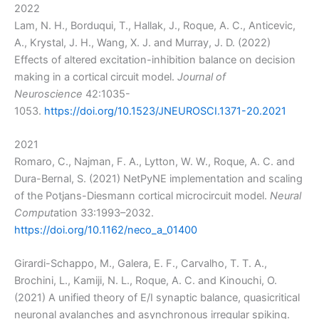
2022
Lam, N. H., Borduqui, T., Hallak, J., Roque, A. C., Anticevic,
A., Krystal, J. H., Wang, X. J. and Murray, J. D. (2022)
Effects of altered excitation-inhibition balance on decision
making in a cortical circuit model.
Journal of
Neuroscience
42:1035-
1053.
https://doi.org/10.1523/JNEUROSCI.1371-20.2021
2021
Romaro, C., Najman, F. A., Lytton, W. W., Roque, A. C. and
Dura-Bernal, S. (2021) NetPyNE implementation and scaling
of the Potjans-Diesmann cortical microcircuit model.
Neural
Comput
ation 33:1993–2032.
https://doi.org/10.1162/neco_a_01400
Girardi-Schappo, M., Galera, E. F., Carvalho, T. T. A.,
Brochini, L., Kamiji, N. L., Roque, A. C. and Kinouchi, O.
(2021) A unified theory of E/I synaptic balance, quasicritical
neuronal avalanches and asynchronous irregular spiking.