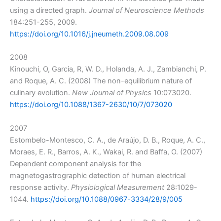
using a directed graph.
Journal of Neuroscience Methods
184:251-255, 2009.
https://doi.org/10.1016/j.jneumeth.2009.08.009
2008
Kinouchi, O, Garcia, R, W. D., Holanda, A. J., Zambianchi, P.
and Roque, A. C. (2008) The non-equilibrium nature of
culinary evolution.
New Journal of Physics
10:073020.
https://doi.org/10.1088/1367-2630/10/7/073020
2007
Estombelo-Montesco, C. A., de Araújo, D. B., Roque, A. C.,
Moraes, E. R., Barros, A. K., Wakai, R. and Baffa, O. (2007)
Dependent component analysis for the
magnetogastrographic detection of human electrical
response activity.
Physiological Measurement
28:1029-
1044.
https://doi.org/10.1088/0967-3334/28/9/005