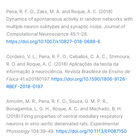
Pena, R. F. O., Zaks, M. A. and Roque, A. C. (2018)
Dynamics of spontaneous activity in random networks with
multiple neuron subtypes and synaptic noise.
Journal of
Computational Neuroscience
45:1–28.
https://doi.org/10.1007/s10827-018-0688-6
Cordeiro, V. L., Pena, R. F. O., Ceballos, C. A. C., Shimoura,
R. O. and Roque, A. C. (2018) Aplicações da teoria da
informação à neurociência.
Revista Brasileira de Ensino de
Física
41:e20180197.
https://doi.org/10.1590/1806-9126-
RBEF-2018-0197
Amorim, M. R., Pena, R. F. O., Souza, G. M. P. R.,
Bonagamba, L. G. H., Roque, A. C. and Machado, B. H.
(2018) Firing properties of ventral medullary respiratory
neurons in sino-aortic denervated rats.
Experimental
Physiology
104:39-49.
https://doi.org/10.1113/EP087150