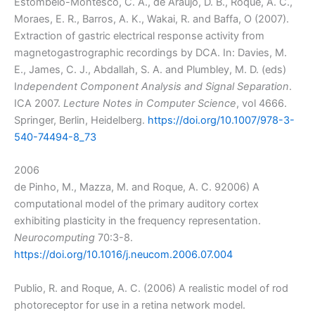
Estombelo-Montesco, C. A., de Araújo, D. B., Roque, A. C.,
Moraes, E. R., Barros, A. K., Wakai, R. and Baffa, O (2007).
Extraction of gastric electrical response activity from
magnetogastrographic recordings by DCA. In: Davies, M.
E., James, C. J., Abdallah, S. A. and Plumbley, M. D. (eds)
I
ndependent Component Analysis and Signal Separation
.
ICA 2007.
Lecture Notes in Computer Science
, vol 4666.
Springer, Berlin, Heidelberg.
https://doi.org/10.1007/978-3-
540-74494-8_73
2006
de Pinho, M., Mazza, M. and Roque, A. C. 92006) A
computational model of the primary auditory cortex
exhibiting plasticity in the frequency representation.
Neurocomputing
70:3-8.
https://doi.org/10.1016/j.neucom.2006.07.004
Publio, R. and Roque, A. C. (2006) A realistic model of rod
photoreceptor for use in a retina network model.