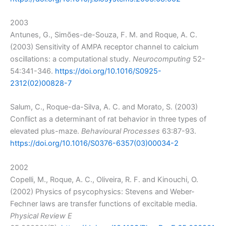
2003
Antunes, G., Simões-de-Souza, F. M. and Roque, A. C.
(2003) Sensitivity of AMPA receptor channel to calcium
oscillations: a computational study.
Neurocomputing
52-
54:341-346.
https://doi.org/10.1016/S0925-
2312(02)00828-7
Salum, C., Roque-da-Silva, A. C. and Morato, S. (2003)
Conflict as a determinant of rat behavior in three types of
elevated plus-maze.
Behavioural Processes
63:87-93.
https://doi.org/10.1016/S0376-6357(03)00034-2
2002
Copelli, M., Roque, A. C., Oliveira, R. F. and Kinouchi, O.
(2002) Physics of psycophysics: Stevens and Weber-
Fechner laws are transfer functions of excitable media.
Physical Review E