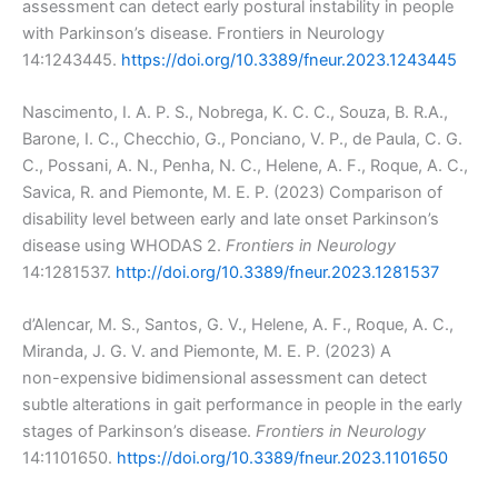
assessment can detect early postural instability in people
with Parkinson’s disease. Frontiers in Neurology
14:1243445.
https://doi.org/10.3389/fneur.2023.1243445
Nascimento, I. A. P. S., Nobrega, K. C. C., Souza, B. R.A.,
Barone, I. C., Checchio, G., Ponciano, V. P., de Paula, C. G.
C., Possani, A. N., Penha, N. C., Helene, A. F., Roque, A. C.,
Savica, R. and Piemonte, M. E. P. (2023) Comparison of
disability level between early and late onset Parkinson’s
disease using WHODAS 2.
Frontiers in Neurology
14:1281537.
http://doi.org/10.3389/fneur.2023.1281537
d’Alencar, M. S., Santos, G. V., Helene, A. F., Roque, A. C.,
Miranda, J. G. V. and Piemonte, M. E. P. (2023) A
non-expensive bidimensional assessment can detect
subtle alterations in gait performance in people in the early
stages of Parkinson’s disease.
Frontiers in Neurology
14:1101650.
https://doi.org/10.3389/fneur.2023.1101650