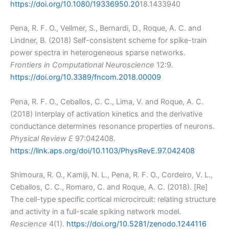
https://doi.org/10.1080/19336950.20
18.1433940
Pena, R. F. O., Vellmer, S., Bernardi, D., Roque, A. C. and
Lindner, B. (2018) Self-consistent scheme for spike-train
power spectra in heterogeneous sparse networks.
Frontiers in Computational Neuroscience
12:9.
https://doi.org/10.3389/fncom.2018.00009
Pena, R. F. O., Ceballos, C. C., Lima, V. and Roque, A. C.
(2018) Interplay of activation kinetics and the derivative
conductance determines resonance properties of neurons.
Physical Review E
97:042408.
https://link.aps.org/doi/10.1103/PhysRevE.97.042408
Shimoura, R. O., Kamiji, N. L., Pena, R. F. O., Cordeiro, V. L.,
Ceballos, C. C., Romaro, C. and Roque, A. C. (2018). [Re]
The cell-type specific cortical microcircuit: relating structure
and activity in a full-scale spiking network model.
Rescience
4(1).
https://doi.org/10.5281/zenodo.1244116