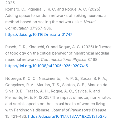
2025
Romaro, C., Piqueira, J. R. C. and Roque, A. C. (2025)
Adding space to random networks of spiking neurons: a
method based on scaling the network size.
Neural
Computation
37:957–986.
https://doi.org/10.1162/neco_a_01747
Rusch, F. R., Kinouchi, O. and Roque, A. C. (2025) Influence
of topology on the critical behavior of hierarchical modular
neuronal networks.
Communications Physics
8:168.
https://doi.org/10.1038/s42005-025-02074-5
Nóbrega, K. C. C., Nascimento, I. A. P. S., Souza, B. R. A.,
Gonçalves, R. A., Martins, T. S., Santos, G. F., Almeida da
Silva, B. E., Frazão, A. H., Roque, A. C., Savica, R. and
Piemonte, M. E. P. (2025) The impact of motor, non-motor,
and social aspects on the sexual health of women living
with Parkinson’s disease.
Journal of Parkinson’s Disease
15:421-433.
https://doi.org/10.1177/1877718X251315375