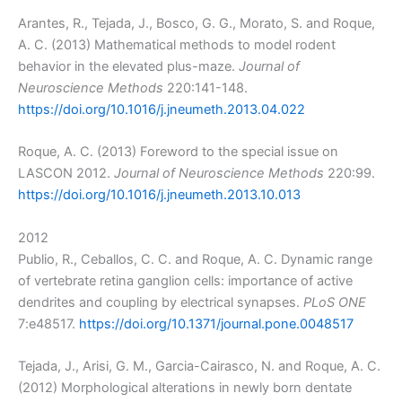
Arantes, R., Tejada, J., Bosco, G. G., Morato, S. and Roque,
A. C. (2013) Mathematical methods to model rodent
behavior in the elevated plus-maze.
Journal of
Neuroscience Methods
220:141-148.
https://doi.org/10.1016/j.jneumeth.2013.04.022
Roque, A. C. (2013) Foreword to the special issue on
LASCON 2012.
Journal of Neuroscience Methods
220:99.
https://doi.org/10.1016/j.jneumeth.2013.10.013
2012
Publio, R., Ceballos, C. C. and Roque, A. C. Dynamic range
of vertebrate retina ganglion cells: importance of active
dendrites and coupling by electrical synapses.
PLoS ONE
7:e48517.
https://doi.org/10.1371/journal.pone.0048517
Tejada, J., Arisi, G. M., Garcia-Cairasco, N. and Roque, A. C.
(2012) Morphological alterations in newly born dentate